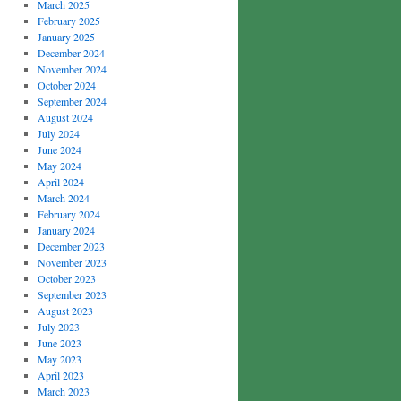
March 2025
February 2025
January 2025
December 2024
November 2024
October 2024
September 2024
August 2024
July 2024
June 2024
May 2024
April 2024
March 2024
February 2024
January 2024
December 2023
November 2023
October 2023
September 2023
August 2023
July 2023
June 2023
May 2023
April 2023
March 2023