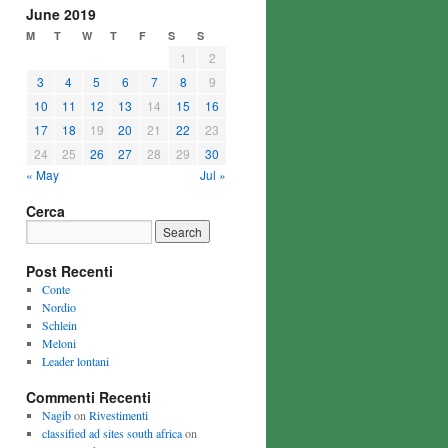
June 2019
M
T
W
T
F
S
S
1
2
3
4
5
6
7
8
9
10
11
12
13
14
15
16
17
18
19
20
21
22
23
24
25
26
27
28
29
30
« May
Jul »
Cerca
Post Recenti
Conte
Nordio
Schlein
Meloni
Leader lontani
Commenti Recenti
Nagib
on
Rivestimenti
classified ad sites south africa
on