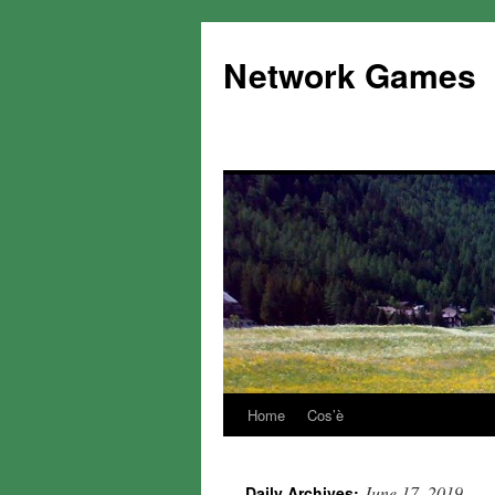
Network Games
Home
Cos’è
June 17, 2019
Daily Archives: