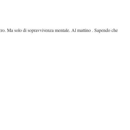
lucro. Ma solo di sopravvivenza mentale. Al mattino . Sapendo che