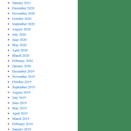
January 2021
December 2020
November 2020
October 2020
September 2020
August 2020
July 2020
June 2020
May 2020
April 2020
March 2020
February 2020
January 2020
December 2019
November 2019
October 2019
September 2019
August 2019
July 2019
June 2019
May 2019
April 2019
March 2019
February 2019
January 2019