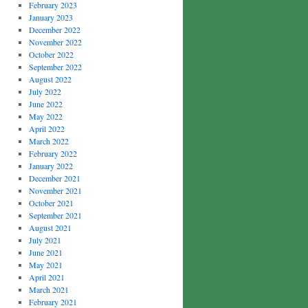
February 2023
January 2023
December 2022
November 2022
October 2022
September 2022
August 2022
July 2022
June 2022
May 2022
April 2022
March 2022
February 2022
January 2022
December 2021
November 2021
October 2021
September 2021
August 2021
July 2021
June 2021
May 2021
April 2021
March 2021
February 2021