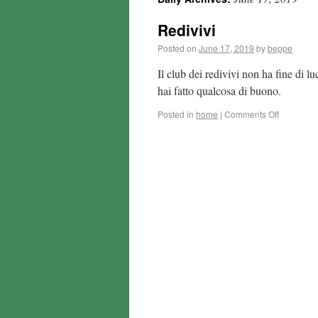
Redivivi
Posted on
June 17, 2019
by
beppe
Il club dei redivivi non ha fine di 
hai fatto qualcosa di buono.
Posted in
home
|
Comments Off