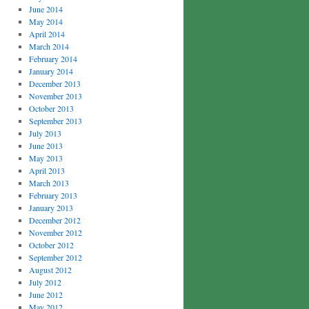
June 2014
May 2014
April 2014
March 2014
February 2014
January 2014
December 2013
November 2013
October 2013
September 2013
July 2013
June 2013
May 2013
April 2013
March 2013
February 2013
January 2013
December 2012
November 2012
October 2012
September 2012
August 2012
July 2012
June 2012
May 2012