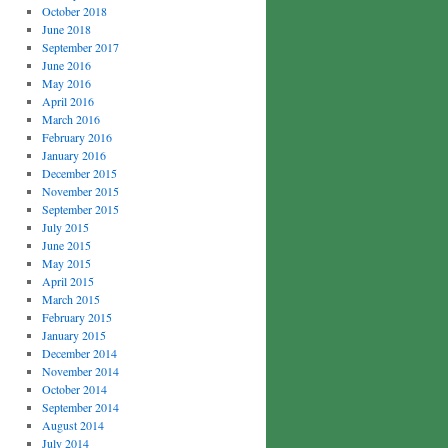
October 2018
June 2018
September 2017
June 2016
May 2016
April 2016
March 2016
February 2016
January 2016
December 2015
November 2015
September 2015
July 2015
June 2015
May 2015
April 2015
March 2015
February 2015
January 2015
December 2014
November 2014
October 2014
September 2014
August 2014
July 2014