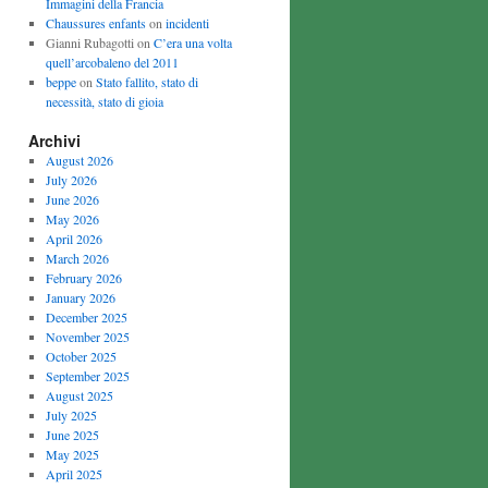
Immagini della Francia
Chaussures enfants
on
incidenti
Gianni Rubagotti on
C’era una volta
quell’arcobaleno del 2011
beppe
on
Stato fallito, stato di
necessità, stato di gioia
Archivi
August 2026
July 2026
June 2026
May 2026
April 2026
March 2026
February 2026
January 2026
December 2025
November 2025
October 2025
September 2025
August 2025
July 2025
June 2025
May 2025
April 2025