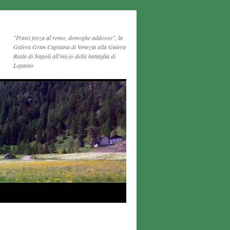
"Fratei forza al remo, demoghe addosso", la
Galera Gran Capitana di Venezia alla Galera
Reale di Napoli all'inizio della battaglia di
Lepanto