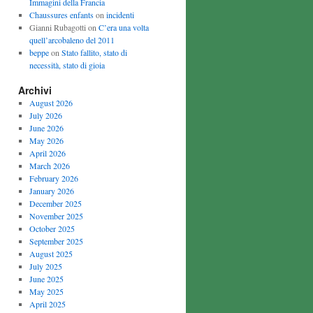
Immagini della Francia
Chaussures enfants
on
incidenti
Gianni Rubagotti on
C’era una volta
quell’arcobaleno del 2011
beppe
on
Stato fallito, stato di
necessità, stato di gioia
Archivi
August 2026
July 2026
June 2026
May 2026
April 2026
March 2026
February 2026
January 2026
December 2025
November 2025
October 2025
September 2025
August 2025
July 2025
June 2025
May 2025
April 2025