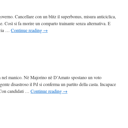
governo. Cancellare con un blitz il superbonus, misura anticiclica,
izie. Così si fa morire un comparto trainante senza alternativa. E
arcia …
Continue reading
→
o sta nel manico. Nè Majorino nè D’Amato spostano un voto
ente disastroso il Pd si conferma un partito della casta. Incapace
n. Con candidati …
Continue reading
→