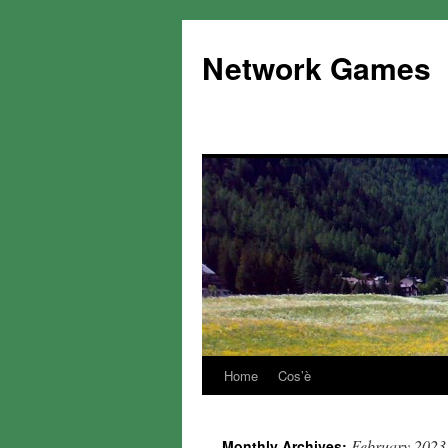
Network Games
Home
Cos’è
February 2023
Monthly Archives: