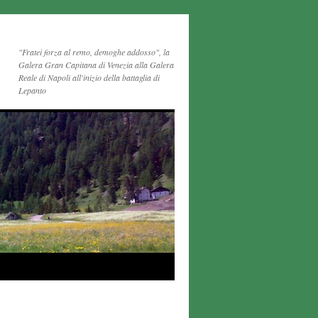
"Fratei forza al remo, demoghe addosso", la
Galera Gran Capitana di Venezia alla Galera
Reale di Napoli all'inizio della battaglia di
Lepanto