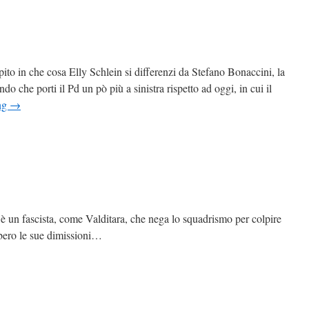
o in che cosa Elly Schlein si differenzi da Stefano Bonaccini, la
do che porti il Pd un pò più a sinistra rispetto ad oggi, in cui il
ng
→
è un fascista, come Valditara, che nega lo squadrismo per colpire
bero le sue dimissioni…