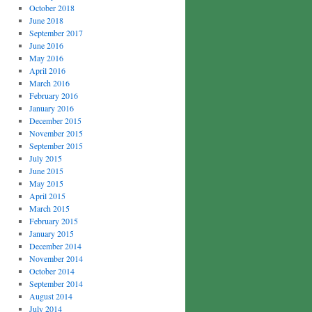
October 2018
June 2018
September 2017
June 2016
May 2016
April 2016
March 2016
February 2016
January 2016
December 2015
November 2015
September 2015
July 2015
June 2015
May 2015
April 2015
March 2015
February 2015
January 2015
December 2014
November 2014
October 2014
September 2014
August 2014
July 2014