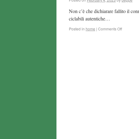
Non c’è che dichiarare fallito il con
ciclabili autentiche…
Posted in
home
|
Comments Off