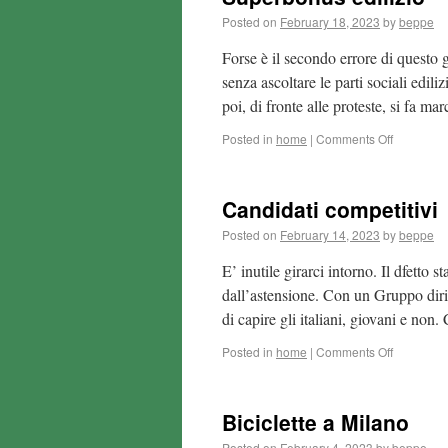
Posted on
February 18, 2023
by
beppe
Forse è il secondo errore di questo 
senza ascoltare le parti sociali edil
poi, di fronte alle proteste, si fa m
Posted in
home
|
Comments Off
Candidati competitivi
Posted on
February 14, 2023
by
beppe
E’ inutile girarci intorno. Il dfett
dall’astensione. Con un Gruppo dirig
di capire gli italiani, giovani e no
Posted in
home
|
Comments Off
Biciclette a Milano
Posted on
February 4, 2023
by
beppe