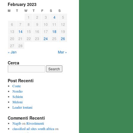
February 2023
M
T
W
T
F
S
S
1
2
3
4
5
6
7
8
9
10
11
12
13
14
15
16
17
18
19
20
21
22
23
24
25
26
27
28
« Jan
Mar »
Cerca
Post Recenti
Conte
Nordio
Schlein
Meloni
Leader lontani
Commenti Recenti
Nagib
on
Rivestimenti
classified ad sites south africa
on