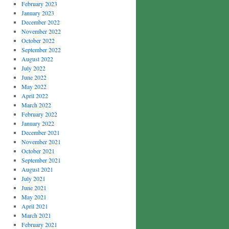
February 2023
January 2023
December 2022
November 2022
October 2022
September 2022
August 2022
July 2022
June 2022
May 2022
April 2022
March 2022
February 2022
January 2022
December 2021
November 2021
October 2021
September 2021
August 2021
July 2021
June 2021
May 2021
April 2021
March 2021
February 2021