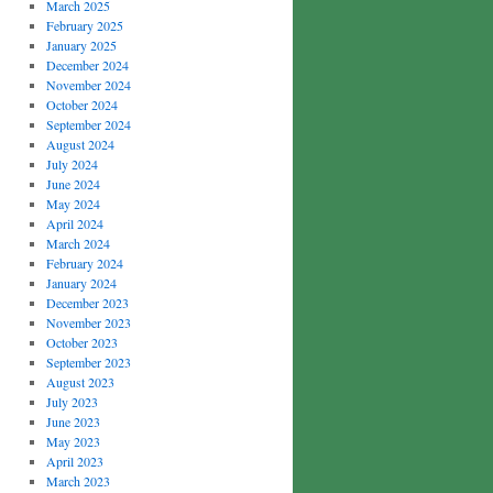
March 2025
February 2025
January 2025
December 2024
November 2024
October 2024
September 2024
August 2024
July 2024
June 2024
May 2024
April 2024
March 2024
February 2024
January 2024
December 2023
November 2023
October 2023
September 2023
August 2023
July 2023
June 2023
May 2023
April 2023
March 2023