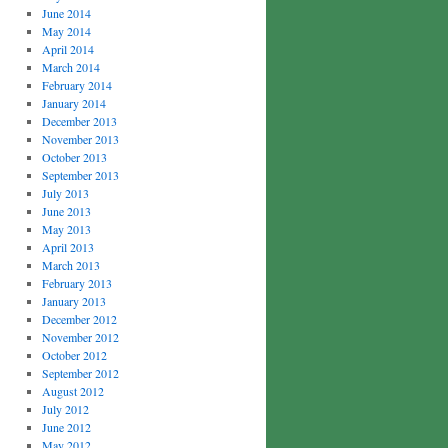
June 2014
May 2014
April 2014
March 2014
February 2014
January 2014
December 2013
November 2013
October 2013
September 2013
July 2013
June 2013
May 2013
April 2013
March 2013
February 2013
January 2013
December 2012
November 2012
October 2012
September 2012
August 2012
July 2012
June 2012
May 2012