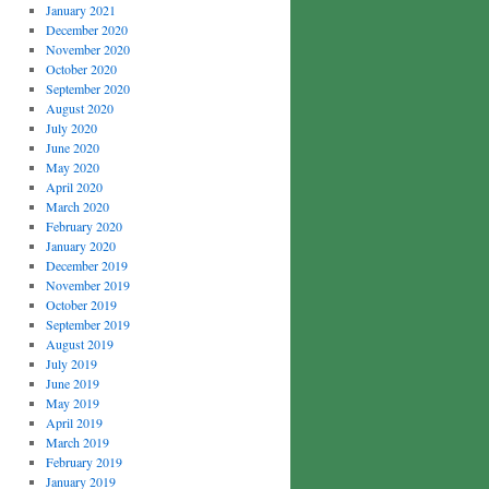
January 2021
December 2020
November 2020
October 2020
September 2020
August 2020
July 2020
June 2020
May 2020
April 2020
March 2020
February 2020
January 2020
December 2019
November 2019
October 2019
September 2019
August 2019
July 2019
June 2019
May 2019
April 2019
March 2019
February 2019
January 2019