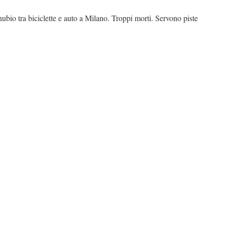
nubio tra biciclette e auto a Milano. Troppi morti. Servono piste