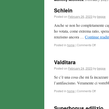
Schlein
Posted on
February 26, 2023
by
beppe
Anche se non ho completamente capit
ho votata, come extrema ratio, speran
renzismo ancora …
Continue readi
Posted in
home
|
Comments Off
Valditara
Posted on
February 24, 2023
by
beppe
Se c’è una cosa che mi fa incazzare 
l’antifascismo. Veramente ci vorreb
Posted in
home
|
Comments Off
Superbonus edilizio