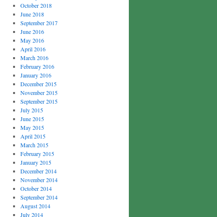
October 2018
June 2018
September 2017
June 2016
May 2016
April 2016
March 2016
February 2016
January 2016
December 2015
November 2015
September 2015
July 2015
June 2015
May 2015
April 2015
March 2015
February 2015
January 2015
December 2014
November 2014
October 2014
September 2014
August 2014
July 2014