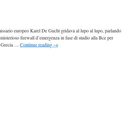
issario europeo Karel De Gucht gridava al lupo al lupo, parlando
 misterioso firewall d’emergenza in fase di studio alla Bce per
na Grecia …
Continue reading
→