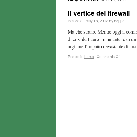
Il vertice del firewall
Posted on
May 18, 2012
by
beppe
Ma che strano. Mentre oggi il comm
di crisi dell’euro imminente, e di un
arginare l’impatto devastante di u
Posted in
home
|
Comments Off