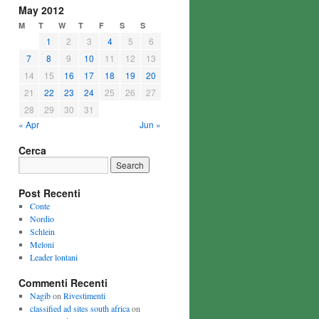
May 2012
M
T
W
T
F
S
S
1
2
3
4
5
6
7
8
9
10
11
12
13
14
15
16
17
18
19
20
21
22
23
24
25
26
27
28
29
30
31
« Apr
Jun »
Cerca
Post Recenti
Conte
Nordio
Schlein
Meloni
Leader lontani
Commenti Recenti
Nagib
on
Rivestimenti
classified ad sites south africa
on