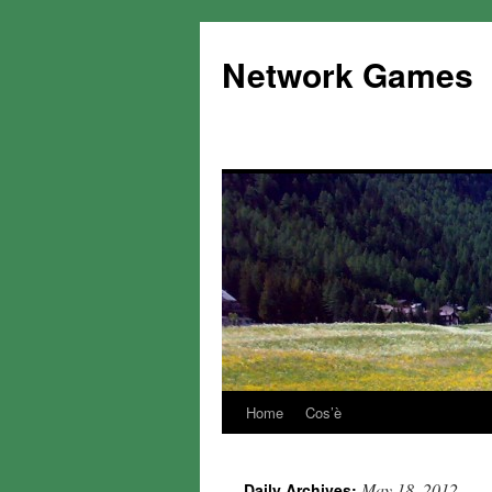
Network Games
Home
Cos’è
May 18, 2012
Daily Archives: