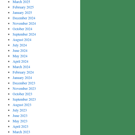
March 2025
February 2025
January 2025
December 2024
November 2024
October 2024
September 2024
August 2024
July 2024
June 2024
May 2024
April 2024
March 2024
February 2024
January 2024
December 2023
November 2023
October 2023
September 2023
August 2023
July 2023
June 2023
May 2023
April 2023
March 2023