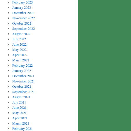
February 2023
January 2023
December 2022
November 2022
October 2022
September 2022
August 2022
July 2022
June 2022
May 2022
April 2022
March 2022
February 2022
January 2022
December 2021
November 2021
October 2021
September 2021
August 2021
July 2021
June 2021
May 2021
April 2021
March 2021
February 2021