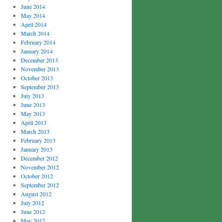
June 2014
May 2014
April 2014
March 2014
February 2014
January 2014
December 2013
November 2013
October 2013
September 2013
July 2013
June 2013
May 2013
April 2013
March 2013
February 2013
January 2013
December 2012
November 2012
October 2012
September 2012
August 2012
July 2012
June 2012
May 2012