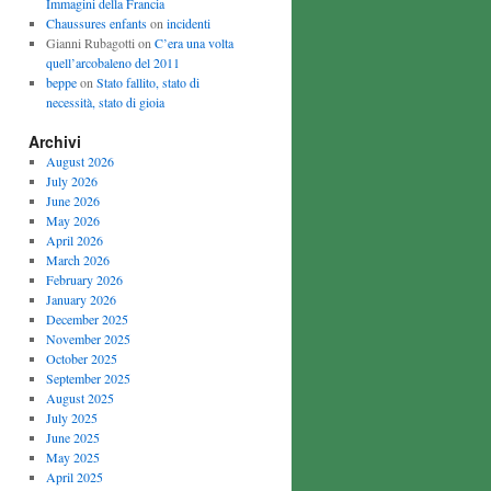
Immagini della Francia
Chaussures enfants
on
incidenti
Gianni Rubagotti on
C’era una volta
quell’arcobaleno del 2011
beppe
on
Stato fallito, stato di
necessità, stato di gioia
Archivi
August 2026
July 2026
June 2026
May 2026
April 2026
March 2026
February 2026
January 2026
December 2025
November 2025
October 2025
September 2025
August 2025
July 2025
June 2025
May 2025
April 2025