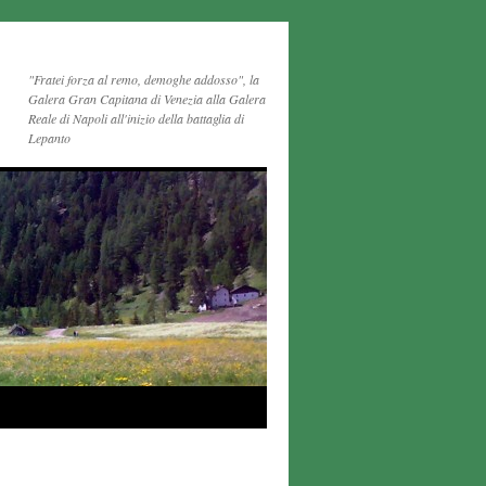
"Fratei forza al remo, demoghe addosso", la
Galera Gran Capitana di Venezia alla Galera
Reale di Napoli all'inizio della battaglia di
Lepanto