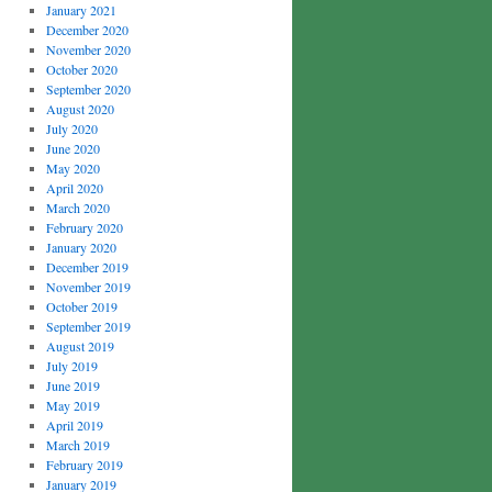
January 2021
December 2020
November 2020
October 2020
September 2020
August 2020
July 2020
June 2020
May 2020
April 2020
March 2020
February 2020
January 2020
December 2019
November 2019
October 2019
September 2019
August 2019
July 2019
June 2019
May 2019
April 2019
March 2019
February 2019
January 2019