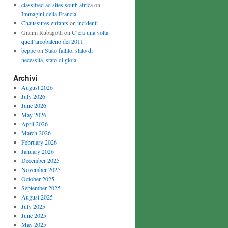
classified ad sites south africa
on
Immagini della Francia
Chaussures enfants
on
incidenti
Gianni Rubagotti on
C’era una volta
quell’arcobaleno del 2011
beppe
on
Stato fallito, stato di
necessità, stato di gioia
Archivi
August 2026
July 2026
June 2026
May 2026
April 2026
March 2026
February 2026
January 2026
December 2025
November 2025
October 2025
September 2025
August 2025
July 2025
June 2025
May 2025