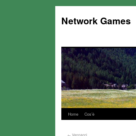
Network Games
Home
Cos’è
←
Vannacci