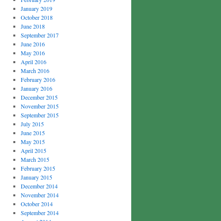
January 2019
October 2018
June 2018
September 2017
June 2016
May 2016
April 2016
March 2016
February 2016
January 2016
December 2015
November 2015
September 2015
July 2015
June 2015
May 2015
April 2015
March 2015
February 2015
January 2015
December 2014
November 2014
October 2014
September 2014