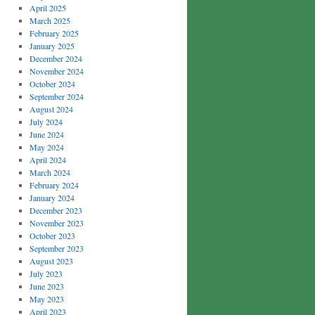
April 2025
March 2025
February 2025
January 2025
December 2024
November 2024
October 2024
September 2024
August 2024
July 2024
June 2024
May 2024
April 2024
March 2024
February 2024
January 2024
December 2023
November 2023
October 2023
September 2023
August 2023
July 2023
June 2023
May 2023
April 2023