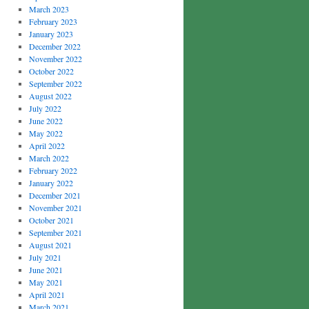
March 2023
February 2023
January 2023
December 2022
November 2022
October 2022
September 2022
August 2022
July 2022
June 2022
May 2022
April 2022
March 2022
February 2022
January 2022
December 2021
November 2021
October 2021
September 2021
August 2021
July 2021
June 2021
May 2021
April 2021
March 2021