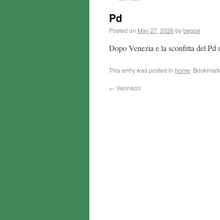
Pd
Posted on
May 27, 2026
by
beppe
Dopo Venezia e la sconfitta del Pd
This entry was posted in
home
. Bookmark
←
Vannacci