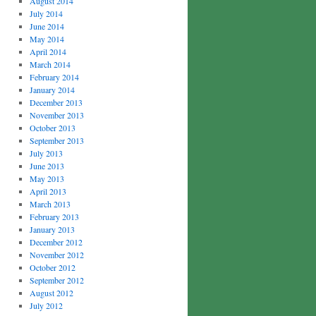
August 2014
July 2014
June 2014
May 2014
April 2014
March 2014
February 2014
January 2014
December 2013
November 2013
October 2013
September 2013
July 2013
June 2013
May 2013
April 2013
March 2013
February 2013
January 2013
December 2012
November 2012
October 2012
September 2012
August 2012
July 2012