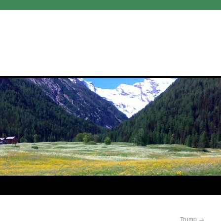
Trump
→