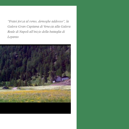
"Fratei forza al remo, demoghe addosso", la
Galera Gran Capitana di Venezia alla Galera
Reale di Napoli all'inizio della battaglia di
Lepanto