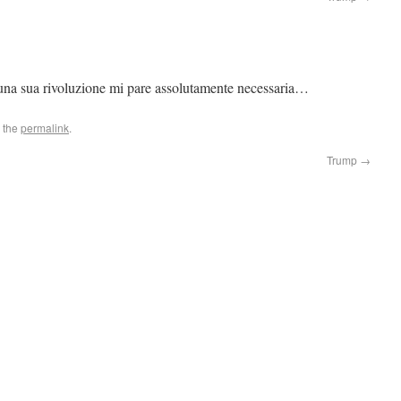
 una sua rivoluzione mi pare assolutamente necessaria…
 the
permalink
.
Trump
→