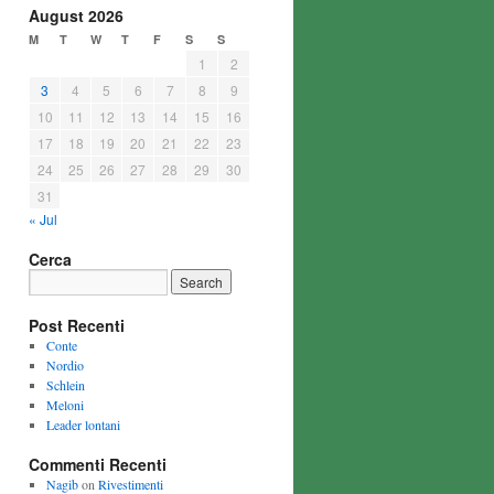
August 2026
M
T
W
T
F
S
S
1
2
3
4
5
6
7
8
9
10
11
12
13
14
15
16
17
18
19
20
21
22
23
24
25
26
27
28
29
30
31
« Jul
Cerca
Post Recenti
Conte
Nordio
Schlein
Meloni
Leader lontani
Commenti Recenti
Nagib
on
Rivestimenti