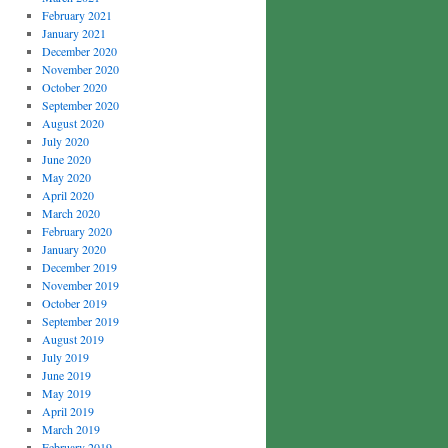
February 2021
January 2021
December 2020
November 2020
October 2020
September 2020
August 2020
July 2020
June 2020
May 2020
April 2020
March 2020
February 2020
January 2020
December 2019
November 2019
October 2019
September 2019
August 2019
July 2019
June 2019
May 2019
April 2019
March 2019
February 2019