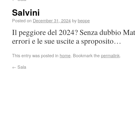
Salvini
Posted on
December 31, 2024
by
beppe
Il peggiore del 2024? Senza dubbio Matt
errori e le sue uscite a sproposito…
This entry was posted in
home
. Bookmark the
permalink
.
←
Sala