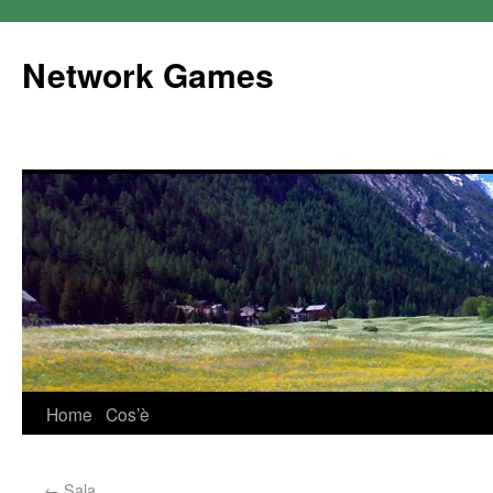
Network Games
Home
Cos’è
←
Sala