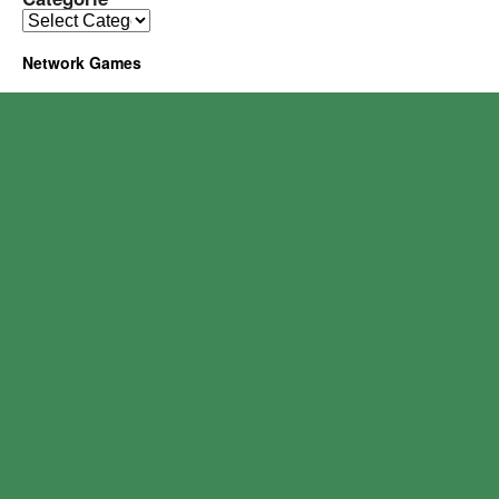
Network Games