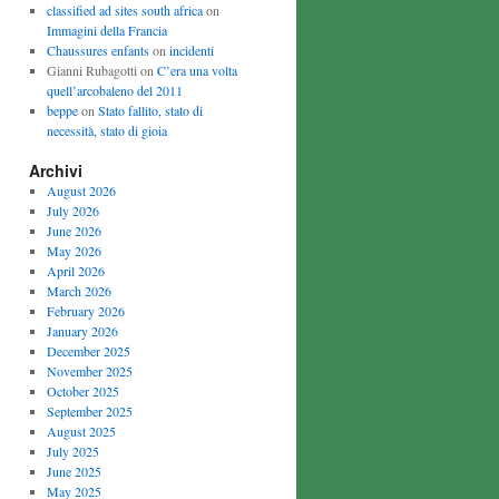
classified ad sites south africa
on
Immagini della Francia
Chaussures enfants
on
incidenti
Gianni Rubagotti on
C’era una volta
quell’arcobaleno del 2011
beppe
on
Stato fallito, stato di
necessità, stato di gioia
Archivi
August 2026
July 2026
June 2026
May 2026
April 2026
March 2026
February 2026
January 2026
December 2025
November 2025
October 2025
September 2025
August 2025
July 2025
June 2025
May 2025