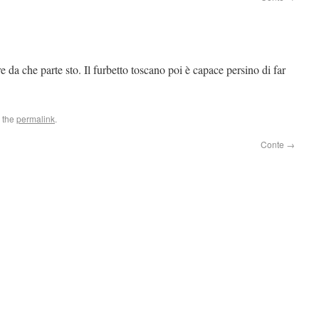
e da che parte sto. Il furbetto toscano poi è capace persino di far
 the
permalink
.
Conte
→