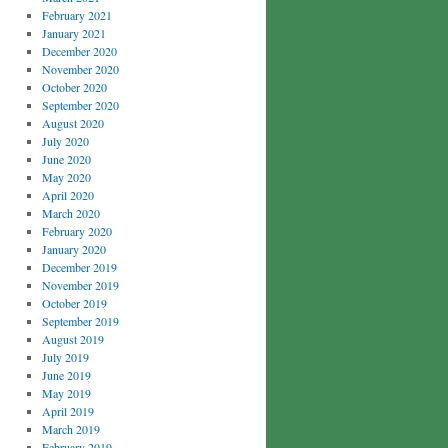
February 2021
January 2021
December 2020
November 2020
October 2020
September 2020
August 2020
July 2020
June 2020
May 2020
April 2020
March 2020
February 2020
January 2020
December 2019
November 2019
October 2019
September 2019
August 2019
July 2019
June 2019
May 2019
April 2019
March 2019
February 2019