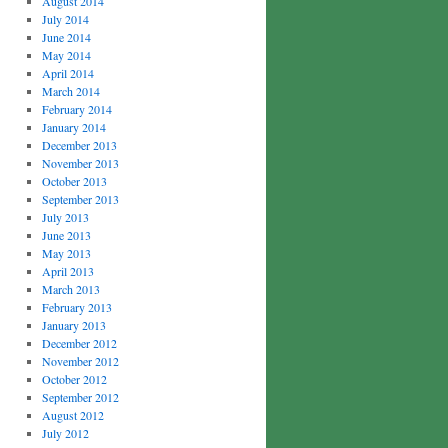
August 2014
July 2014
June 2014
May 2014
April 2014
March 2014
February 2014
January 2014
December 2013
November 2013
October 2013
September 2013
July 2013
June 2013
May 2013
April 2013
March 2013
February 2013
January 2013
December 2012
November 2012
October 2012
September 2012
August 2012
July 2012