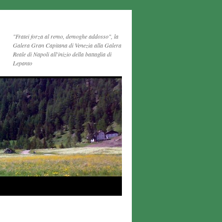
"Fratei forza al remo, demoghe addosso", la
Galera Gran Capitana di Venezia alla Galera
Reale di Napoli all'inizio della battaglia di
Lepanto