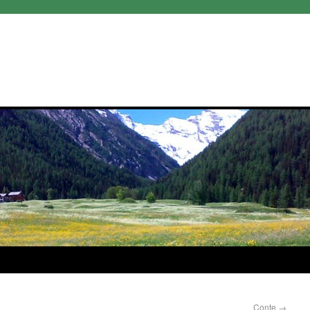
Conte
→