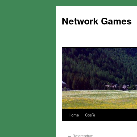
Network Games
Home
Cos’è
←
Referendum