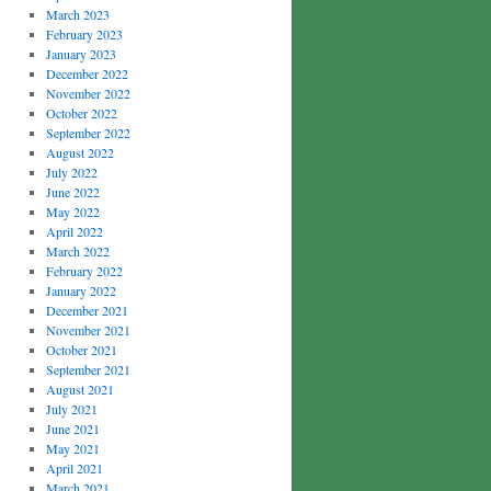
March 2023
February 2023
January 2023
December 2022
November 2022
October 2022
September 2022
August 2022
July 2022
June 2022
May 2022
April 2022
March 2022
February 2022
January 2022
December 2021
November 2021
October 2021
September 2021
August 2021
July 2021
June 2021
May 2021
April 2021
March 2021