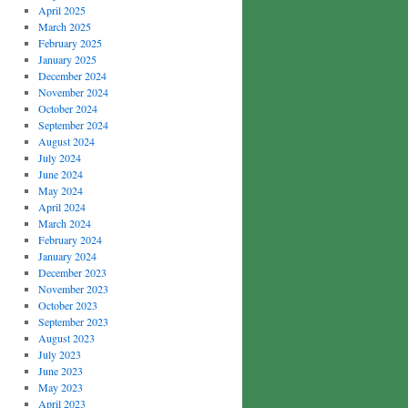
April 2025
March 2025
February 2025
January 2025
December 2024
November 2024
October 2024
September 2024
August 2024
July 2024
June 2024
May 2024
April 2024
March 2024
February 2024
January 2024
December 2023
November 2023
October 2023
September 2023
August 2023
July 2023
June 2023
May 2023
April 2023