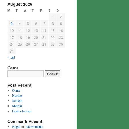
August 2026
M
T
W
T
F
S
S
1
2
3
4
5
6
7
8
9
10
11
12
13
14
15
16
17
18
19
20
21
22
23
24
25
26
27
28
29
30
31
« Jul
Cerca
Post Recenti
Conte
Nordio
Schlein
Meloni
Leader lontani
Commenti Recenti
Nagib
on
Rivestimenti