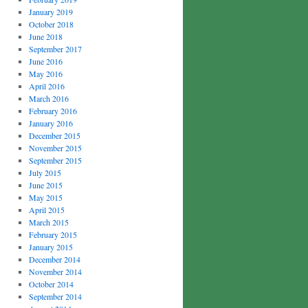
January 2019
October 2018
June 2018
September 2017
June 2016
May 2016
April 2016
March 2016
February 2016
January 2016
December 2015
November 2015
September 2015
July 2015
June 2015
May 2015
April 2015
March 2015
February 2015
January 2015
December 2014
November 2014
October 2014
September 2014