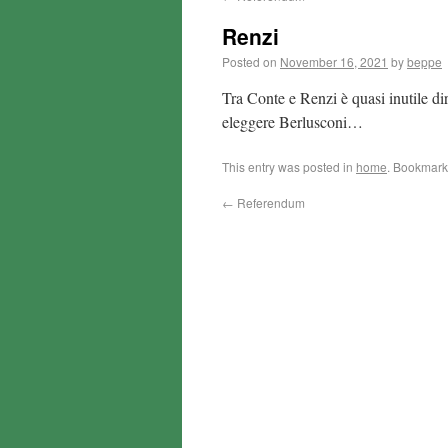
Renzi
Posted on
November 16, 2021
by
beppe
Tra Conte e Renzi è quasi inutile dir
eleggere Berlusconi…
This entry was posted in
home
. Bookmark
←
Referendum