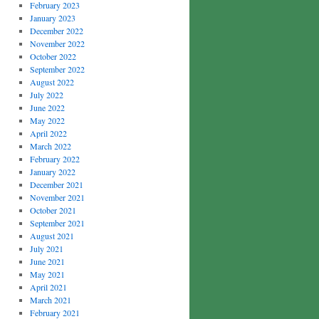
February 2023
January 2023
December 2022
November 2022
October 2022
September 2022
August 2022
July 2022
June 2022
May 2022
April 2022
March 2022
February 2022
January 2022
December 2021
November 2021
October 2021
September 2021
August 2021
July 2021
June 2021
May 2021
April 2021
March 2021
February 2021