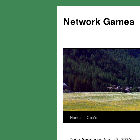
Network Games
Home
Cos’è
June 12, 2026
Daily Archives: