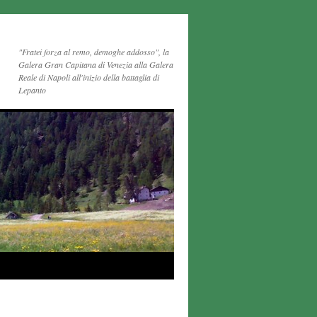
"Fratei forza al remo, demoghe addosso", la
Galera Gran Capitana di Venezia alla Galera
Reale di Napoli all'inizio della battaglia di
Lepanto