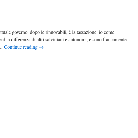
ttuale governo, dopo le rinnovabili, è la tassazione: io come
cord, a differenza di altri salviniani e autonomi, e sono francamente
 …
Continue reading
→