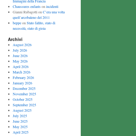
Immagini della Francia
Chaussures enfants
on
incidenti
Gianni Rubagotti on
C’era una volta
quell’arcobaleno del 2011
beppe
on
Stato fallito, stato di
necessità, stato di gioia
Archivi
August 2026
July 2026
June 2026
May 2026
April 2026
March 2026
February 2026
January 2026
December 2025
November 2025
October 2025
September 2025
August 2025
July 2025
June 2025
May 2025
April 2025