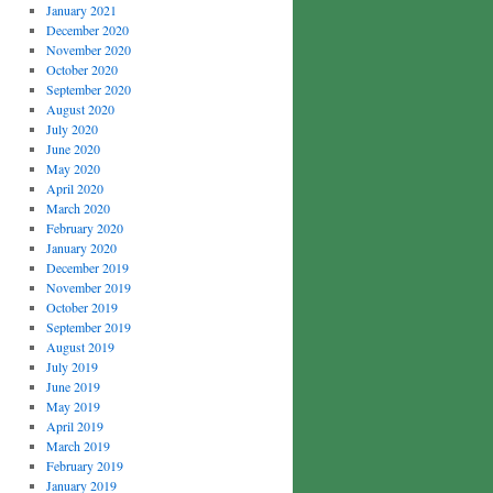
January 2021
December 2020
November 2020
October 2020
September 2020
August 2020
July 2020
June 2020
May 2020
April 2020
March 2020
February 2020
January 2020
December 2019
November 2019
October 2019
September 2019
August 2019
July 2019
June 2019
May 2019
April 2019
March 2019
February 2019
January 2019