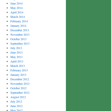
June 2014
May 2014
April 2014
March 2014
February 2014
January 2014
December 2013
November 2013
October 2013
September 2013
July 2013
June 2013
May 2013
April 2013
March 2013
February 2013
January 2013
December 2012
November 2012
October 2012
September 2012
August 2012
July 2012
June 2012
May 2012