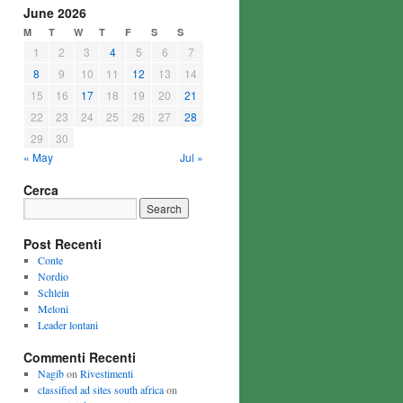
June 2026
M
T
W
T
F
S
S
1
2
3
4
5
6
7
8
9
10
11
12
13
14
15
16
17
18
19
20
21
22
23
24
25
26
27
28
29
30
« May
Jul »
Cerca
Post Recenti
Conte
Nordio
Schlein
Meloni
Leader lontani
Commenti Recenti
Nagib
on
Rivestimenti
classified ad sites south africa
on