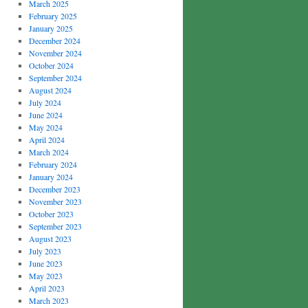
March 2025
February 2025
January 2025
December 2024
November 2024
October 2024
September 2024
August 2024
July 2024
June 2024
May 2024
April 2024
March 2024
February 2024
January 2024
December 2023
November 2023
October 2023
September 2023
August 2023
July 2023
June 2023
May 2023
April 2023
March 2023