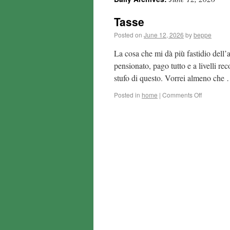
Tasse
Posted on
June 12, 2026
by
beppe
La cosa che mi dà più fastidio dell’a
pensionato, pago tutto e a livelli re
stufo di questo. Vorrei almeno che
Posted in
home
|
Comments Off