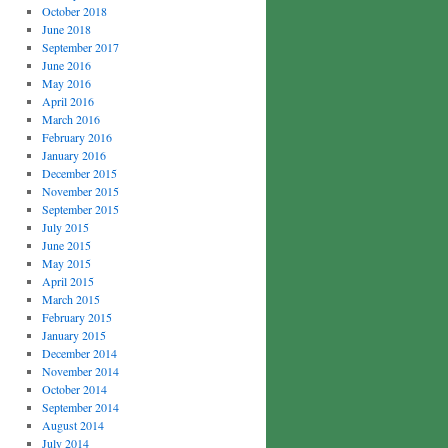
October 2018
June 2018
September 2017
June 2016
May 2016
April 2016
March 2016
February 2016
January 2016
December 2015
November 2015
September 2015
July 2015
June 2015
May 2015
April 2015
March 2015
February 2015
January 2015
December 2014
November 2014
October 2014
September 2014
August 2014
July 2014