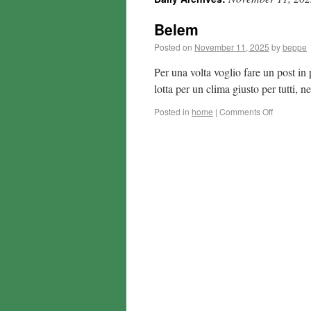
Belem
Posted on
November 11, 2025
by
beppe
Per una volta voglio fare un post in 
lotta per un clima giusto per tutti,
Posted in
home
|
Comments Off