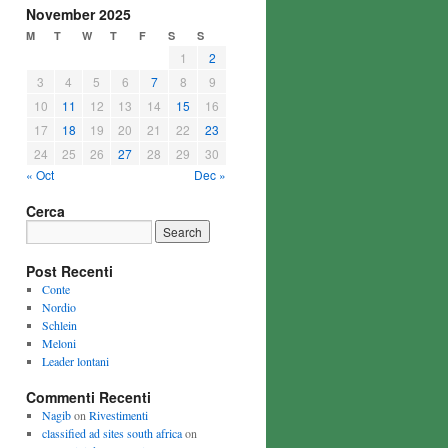
November 2025
M
T
W
T
F
S
S
1
2
3
4
5
6
7
8
9
10
11
12
13
14
15
16
17
18
19
20
21
22
23
24
25
26
27
28
29
30
« Oct
Dec »
Cerca
Post Recenti
Conte
Nordio
Schlein
Meloni
Leader lontani
Commenti Recenti
Nagib
on
Rivestimenti
classified ad sites south africa
on