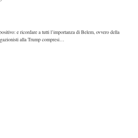
positivo: e ricordare a tutti l’importanza di Belem, ovvero della
 negazionisti alla Trump compresi…