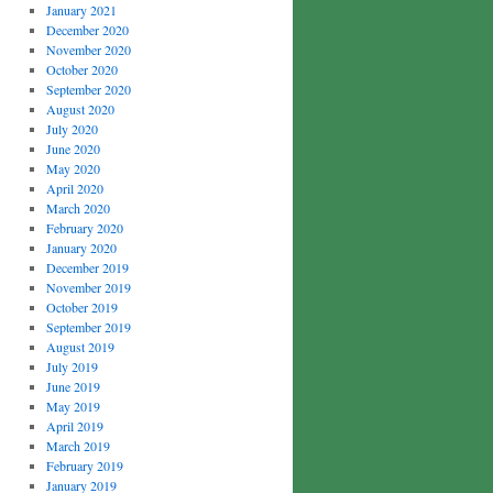
January 2021
December 2020
November 2020
October 2020
September 2020
August 2020
July 2020
June 2020
May 2020
April 2020
March 2020
February 2020
January 2020
December 2019
November 2019
October 2019
September 2019
August 2019
July 2019
June 2019
May 2019
April 2019
March 2019
February 2019
January 2019