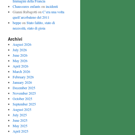
Immagini della Francia
Chaussures enfants
on
incidenti
Gianni Rubagotti on
C’era una volta
quell’arcobaleno del 2011
beppe
on
Stato fallito, stato di
necessità, stato di gioia
Archivi
August 2026
July 2026
June 2026
May 2026
April 2026
March 2026
February 2026
January 2026
December 2025
November 2025
October 2025
September 2025
August 2025
July 2025
June 2025
May 2025
April 2025