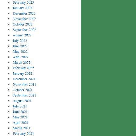
February 2023
January 2023
December 2022
November 2022
October 2022
September 2022
August 2022
July 2022
June 2022
May 2022
April 2022
March 2022
February 2022
January 2022
December 2021
November 2021
October 2021
September 2021
August 2021
July 2021
June 2021
May 2021
April 2021
March 2021
February 2021