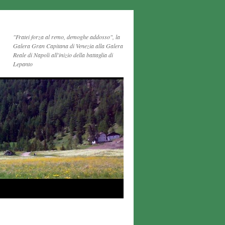
"Fratei forza al remo, demoghe addosso", la
Galera Gran Capitana di Venezia alla Galera
Reale di Napoli all'inizio della battaglia di
Lepanto