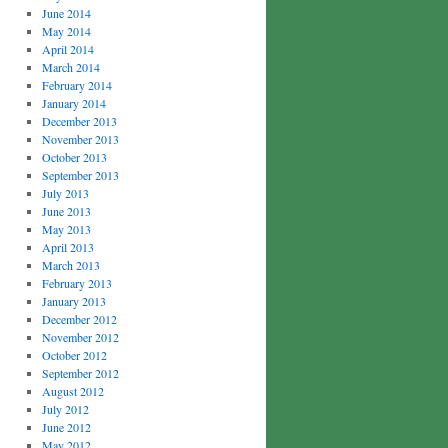
June 2014
May 2014
April 2014
March 2014
February 2014
January 2014
December 2013
November 2013
October 2013
September 2013
July 2013
June 2013
May 2013
April 2013
March 2013
February 2013
January 2013
December 2012
November 2012
October 2012
September 2012
August 2012
July 2012
June 2012
May 2012