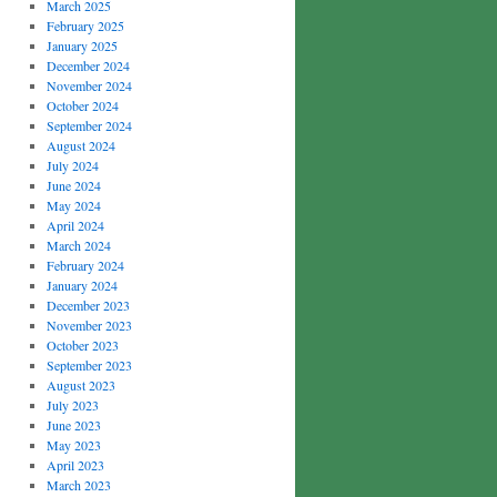
March 2025
February 2025
January 2025
December 2024
November 2024
October 2024
September 2024
August 2024
July 2024
June 2024
May 2024
April 2024
March 2024
February 2024
January 2024
December 2023
November 2023
October 2023
September 2023
August 2023
July 2023
June 2023
May 2023
April 2023
March 2023