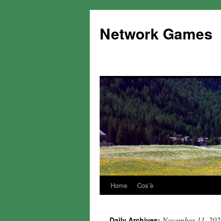
Network Games
Home
Cos’è
November 11, 202
Daily Archives: