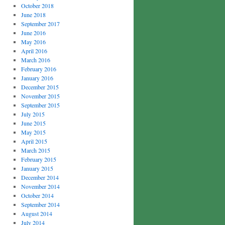
October 2018
June 2018
September 2017
June 2016
May 2016
April 2016
March 2016
February 2016
January 2016
December 2015
November 2015
September 2015
July 2015
June 2015
May 2015
April 2015
March 2015
February 2015
January 2015
December 2014
November 2014
October 2014
September 2014
August 2014
July 2014