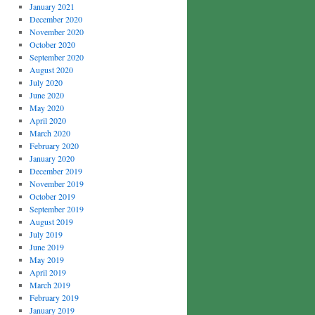
January 2021
December 2020
November 2020
October 2020
September 2020
August 2020
July 2020
June 2020
May 2020
April 2020
March 2020
February 2020
January 2020
December 2019
November 2019
October 2019
September 2019
August 2019
July 2019
June 2019
May 2019
April 2019
March 2019
February 2019
January 2019