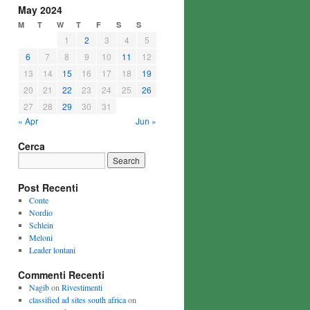
May 2024
M
T
W
T
F
S
S
1
2
3
4
5
6
7
8
9
10
11
12
13
14
15
16
17
18
19
20
21
22
23
24
25
26
27
28
29
30
31
« Apr
Jun »
Cerca
Post Recenti
Conte
Nordio
Schlein
Meloni
Leader lontani
Commenti Recenti
Nagib
on
Rivestimenti
classified ad sites south africa
on