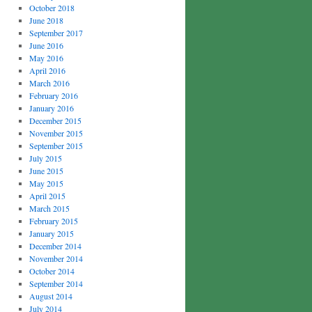
October 2018
June 2018
September 2017
June 2016
May 2016
April 2016
March 2016
February 2016
January 2016
December 2015
November 2015
September 2015
July 2015
June 2015
May 2015
April 2015
March 2015
February 2015
January 2015
December 2014
November 2014
October 2014
September 2014
August 2014
July 2014