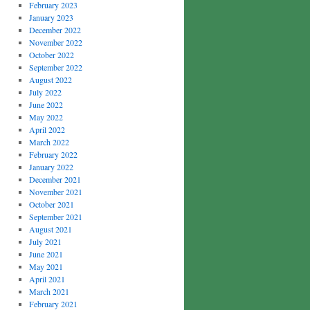
February 2023
January 2023
December 2022
November 2022
October 2022
September 2022
August 2022
July 2022
June 2022
May 2022
April 2022
March 2022
February 2022
January 2022
December 2021
November 2021
October 2021
September 2021
August 2021
July 2021
June 2021
May 2021
April 2021
March 2021
February 2021