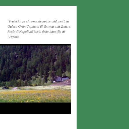
"Fratei forza al remo, demoghe addosso", la
Galera Gran Capitana di Venezia alla Galera
Reale di Napoli all'inizio della battaglia di
Lepanto