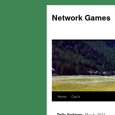
Network Games
Home
Cos’è
May 6, 2024
Daily Archives: