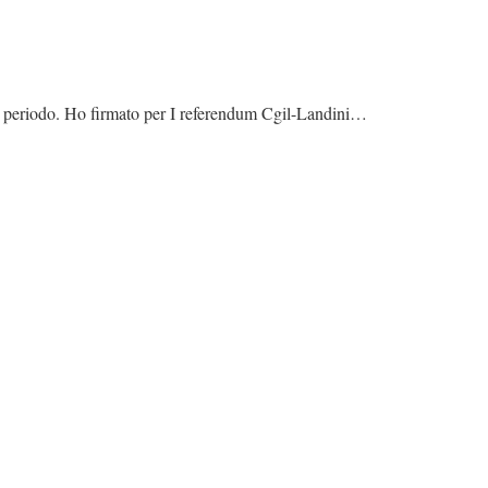
to periodo. Ho firmato per I referendum Cgil-Landini…