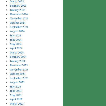
March 2025
February 2025
January 2025
December 2024
November 2024
October 2024
September 2024
August 2024
July 2024
June 2024
May 2024
April 2024
March 2024
February 2024
January 2024
December 2023
November 2023
October 2023
September 2023
August 2023
July 2023
June 2023
May 2023
April 2023
March 2023