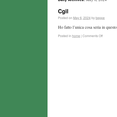
Cgil
Posted on
May 6, 2024
by
beppe
Ho fatto l’unica cosa seria in ques
Posted in
home
|
Comments Off