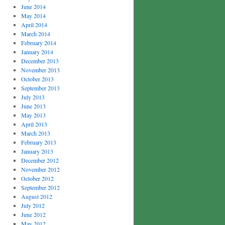
June 2014
May 2014
April 2014
March 2014
February 2014
January 2014
December 2013
November 2013
October 2013
September 2013
July 2013
June 2013
May 2013
April 2013
March 2013
February 2013
January 2013
December 2012
November 2012
October 2012
September 2012
August 2012
July 2012
June 2012
May 2012