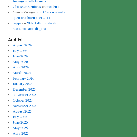
Immagini della Francia
Chaussures enfants
on
incidenti
Gianni Rubagotti on
C’era una volta
quell’arcobaleno del 2011
beppe
on
Stato fallito, stato di
necessità, stato di gioia
Archivi
August 2026
July 2026
June 2026
May 2026
April 2026
March 2026
February 2026
January 2026
December 2025
November 2025
October 2025
September 2025
August 2025
July 2025
June 2025
May 2025
April 2025