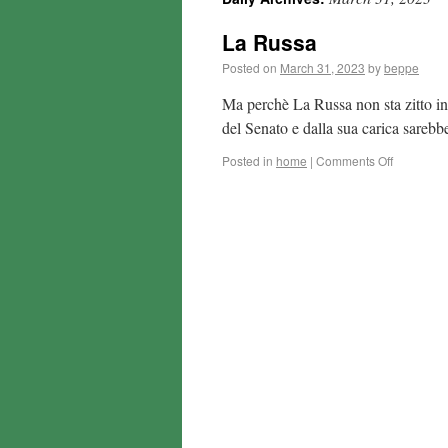
La Russa
Posted on
March 31, 2023
by
beppe
Ma perchè La Russa non sta zitto inv
del Senato e dalla sua carica sare
Posted in
home
|
Comments Off