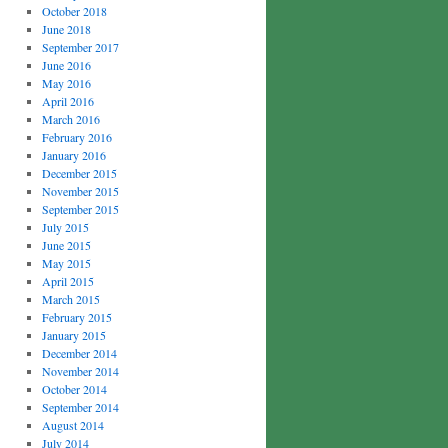
October 2018
June 2018
September 2017
June 2016
May 2016
April 2016
March 2016
February 2016
January 2016
December 2015
November 2015
September 2015
July 2015
June 2015
May 2015
April 2015
March 2015
February 2015
January 2015
December 2014
November 2014
October 2014
September 2014
August 2014
July 2014