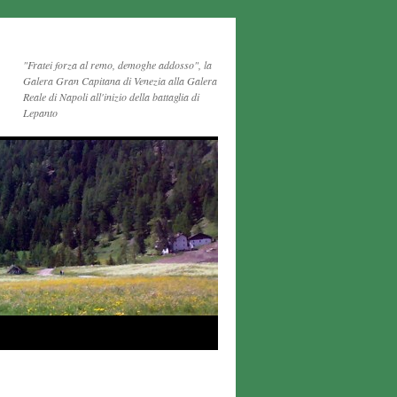
"Fratei forza al remo, demoghe addosso", la
Galera Gran Capitana di Venezia alla Galera
Reale di Napoli all'inizio della battaglia di
Lepanto