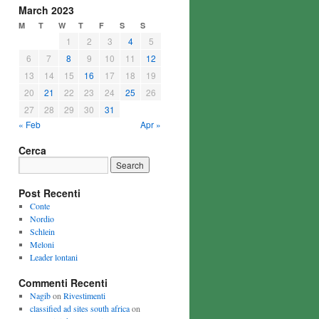
March 2023
M
T
W
T
F
S
S
1
2
3
4
5
6
7
8
9
10
11
12
13
14
15
16
17
18
19
20
21
22
23
24
25
26
27
28
29
30
31
« Feb
Apr »
Cerca
Post Recenti
Conte
Nordio
Schlein
Meloni
Leader lontani
Commenti Recenti
Nagib
on
Rivestimenti
classified ad sites south africa
on