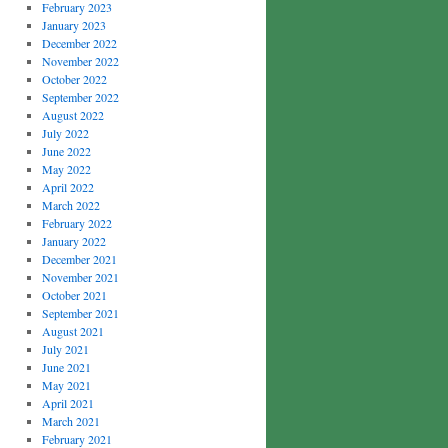
February 2023
January 2023
December 2022
November 2022
October 2022
September 2022
August 2022
July 2022
June 2022
May 2022
April 2022
March 2022
February 2022
January 2022
December 2021
November 2021
October 2021
September 2021
August 2021
July 2021
June 2021
May 2021
April 2021
March 2021
February 2021