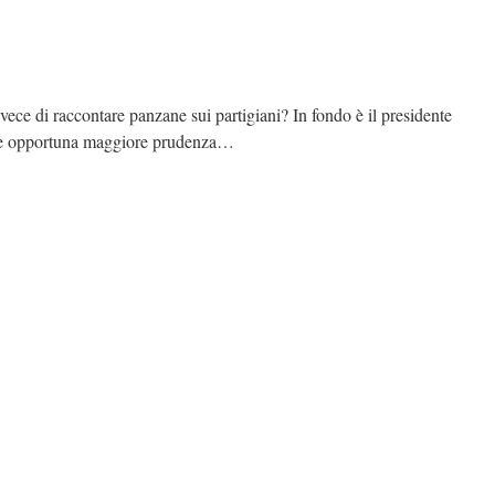
ece di raccontare panzane sui partigiani? In fondo è il presidente
bbe opportuna maggiore prudenza…