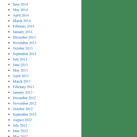
June 2014
May 2014
April 2014
March 2014
February 2014
January 2014
December 2013
November 2013
October 2013
September 2013
July 2013
June 2013
May 2013
April 2013
March 2013
February 2013
January 2013
December 2012
November 2012
October 2012
September 2012
August 2012
July 2012
June 2012
May 2012