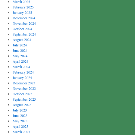
March 2025
February 2025
January 2025
December 2024
November 2024
October 2024
September 2024
August 2024
July 2024
June 2024
May 2024
April 2024
March 2024
February 2024
January 2024
December 2023
November 2023
October 2023
September 2023
August 2023
July 2023
June 2023
May 2023
April 2023
March 2023