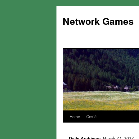
Network Games
Home
Cos’è
March 31, 2023
Daily Archives: