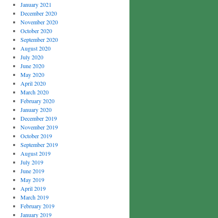
January 2021
December 2020
November 2020
October 2020
September 2020
August 2020
July 2020
June 2020
May 2020
April 2020
March 2020
February 2020
January 2020
December 2019
November 2019
October 2019
September 2019
August 2019
July 2019
June 2019
May 2019
April 2019
March 2019
February 2019
January 2019