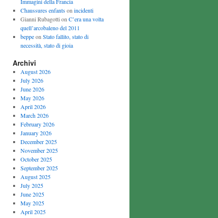
Immagini della Francia
Chaussures enfants
on
incidenti
Gianni Rubagotti on
C’era una volta
quell’arcobaleno del 2011
beppe
on
Stato fallito, stato di
necessità, stato di gioia
Archivi
August 2026
July 2026
June 2026
May 2026
April 2026
March 2026
February 2026
January 2026
December 2025
November 2025
October 2025
September 2025
August 2025
July 2025
June 2025
May 2025
April 2025