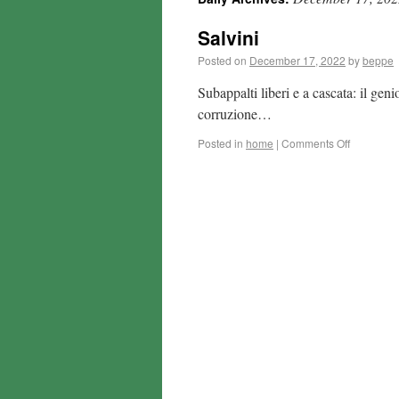
Salvini
Posted on
December 17, 2022
by
beppe
Subappalti liberi e a cascata: il gen
corruzione…
Posted in
home
|
Comments Off