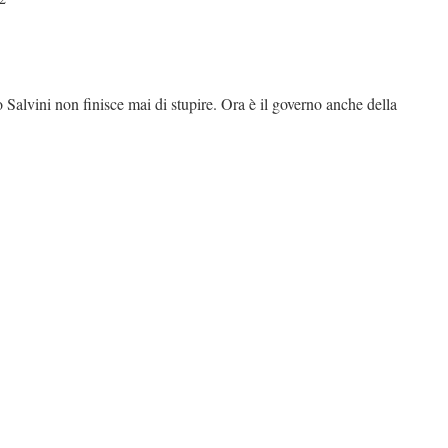
io Salvini non finisce mai di stupire. Ora è il governo anche della