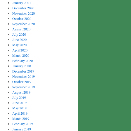
January 2021
December 2020
November 2020
October 2020
September 2020
August 2020
July 2020
June 2020
May 2020
April 2020
March 2020
February 2020
January 2020
December 2019
November 2019
October 2019
September 2019
August 2019
July 2019
June 2019
May 2019
April 2019
March 2019
February 2019
January 2019