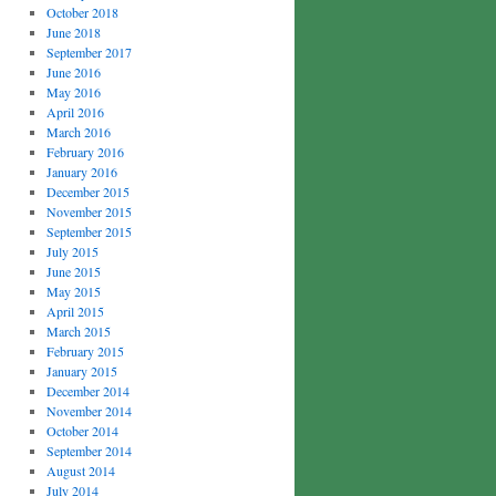
October 2018
June 2018
September 2017
June 2016
May 2016
April 2016
March 2016
February 2016
January 2016
December 2015
November 2015
September 2015
July 2015
June 2015
May 2015
April 2015
March 2015
February 2015
January 2015
December 2014
November 2014
October 2014
September 2014
August 2014
July 2014