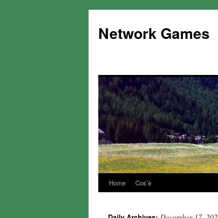
Network Games
Home
Cos’è
December 17, 202
Daily Archives: