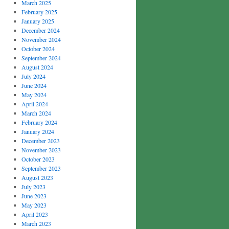
March 2025
February 2025
January 2025
December 2024
November 2024
October 2024
September 2024
August 2024
July 2024
June 2024
May 2024
April 2024
March 2024
February 2024
January 2024
December 2023
November 2023
October 2023
September 2023
August 2023
July 2023
June 2023
May 2023
April 2023
March 2023