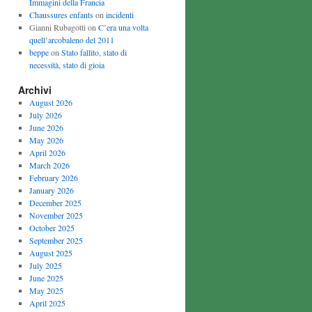
Immagini della Francia
Chaussures enfants
on
incidenti
Gianni Rubagotti on
C’era una volta
quell’arcobaleno del 2011
beppe
on
Stato fallito, stato di
necessità, stato di gioia
Archivi
August 2026
July 2026
June 2026
May 2026
April 2026
March 2026
February 2026
January 2026
December 2025
November 2025
October 2025
September 2025
August 2025
July 2025
June 2025
May 2025
April 2025