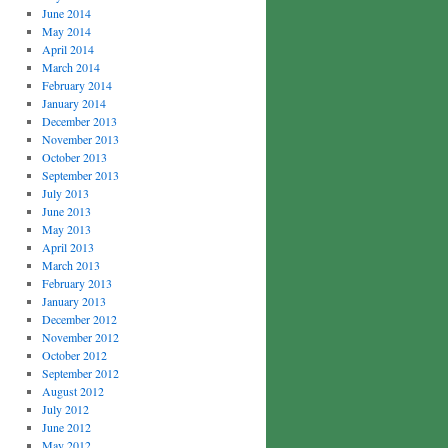
June 2014
May 2014
April 2014
March 2014
February 2014
January 2014
December 2013
November 2013
October 2013
September 2013
July 2013
June 2013
May 2013
April 2013
March 2013
February 2013
January 2013
December 2012
November 2012
October 2012
September 2012
August 2012
July 2012
June 2012
May 2012