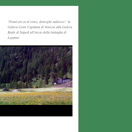
"Fratei forza al remo, demoghe addosso", la
Galera Gran Capitana di Venezia alla Galera
Reale di Napoli all'inizio della battaglia di
Lepanto