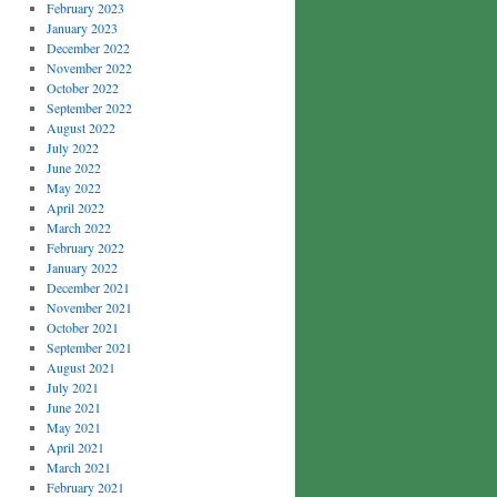
February 2023
January 2023
December 2022
November 2022
October 2022
September 2022
August 2022
July 2022
June 2022
May 2022
April 2022
March 2022
February 2022
January 2022
December 2021
November 2021
October 2021
September 2021
August 2021
July 2021
June 2021
May 2021
April 2021
March 2021
February 2021