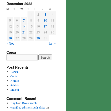
December 2022
M
T
W
T
F
S
S
1
2
3
4
5
6
7
8
9
10
11
12
13
14
15
16
17
18
19
20
21
22
23
24
25
26
27
28
29
30
31
« Nov
Jan »
Cerca
Post Recenti
Bersani
Conte
Nordio
Schlein
Meloni
Commenti Recenti
Nagib
on
Rivestimenti
classified ad sites south africa
on