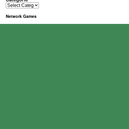
Network Games