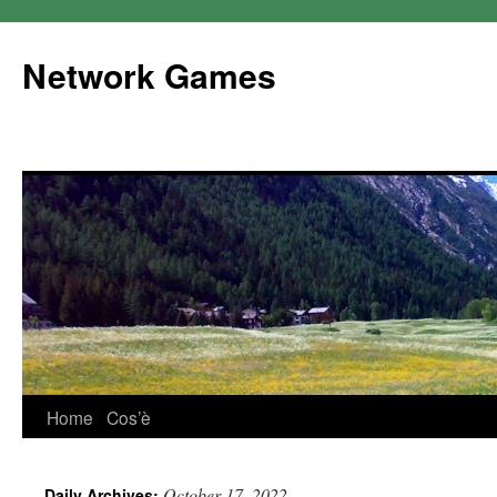
Network Games
Home
Cos’è
October 17, 2022
Daily Archives: