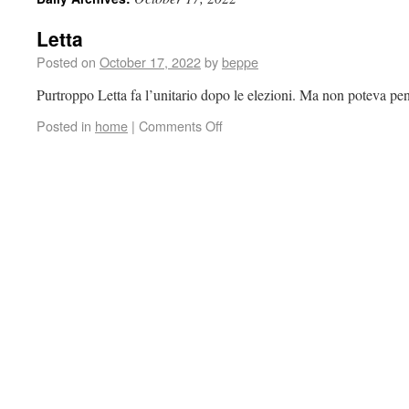
Letta
Posted on
October 17, 2022
by
beppe
Purtroppo Letta fa l’unitario dopo le elezioni. Ma non poteva pe
Posted in
home
|
Comments Off