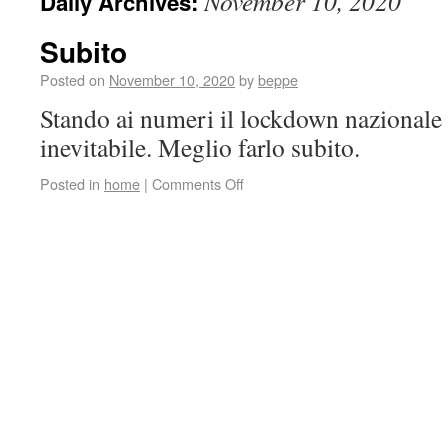
November 10, 2020
Daily Archives:
Subito
Posted on
November 10, 2020
by
beppe
Stando ai numeri il lockdown nazionale
inevitabile. Meglio farlo subito.
Posted in
home
|
Comments Off