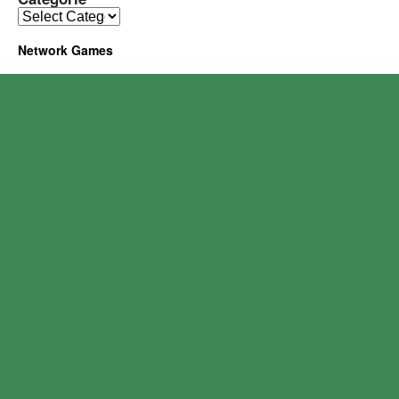
Network Games