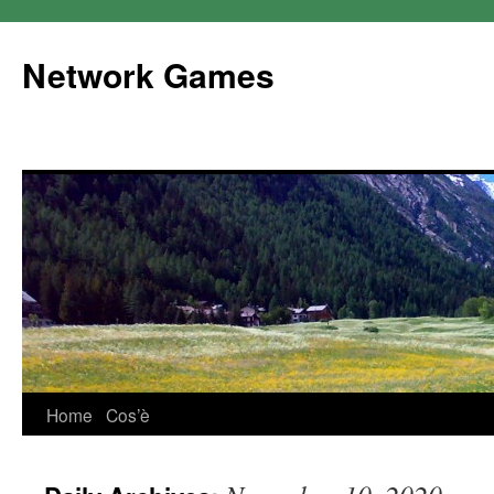
Network Games
Home
Cos’è